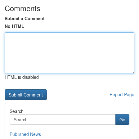
Comments
Submit a Comment
No HTML
HTML is disabled
Report Page
Search
Go
Published News