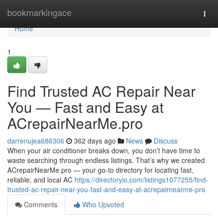
Home
bookmarkingace
Togg
navi
Home
1
Find Trusted AC Repair Near
You — Fast and Easy at
ACrepairNearMe.pro
darrenujea686306
362 days ago
News
Discuss
When your air conditioner breaks down, you don’t have time to
waste searching through endless listings. That’s why we created
ACrepairNearMe.pro — your go-to directory for locating fast,
reliable, and local AC
https://directoryio.com/listings1077255/find-
trusted-ac-repair-near-you-fast-and-easy-at-acrepairnearme-pro
Comments
Who Upvoted