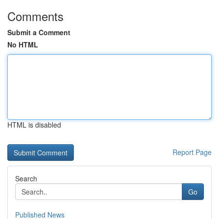
Comments
Submit a Comment
No HTML
HTML is disabled
Report Page
Search
Go
Published News