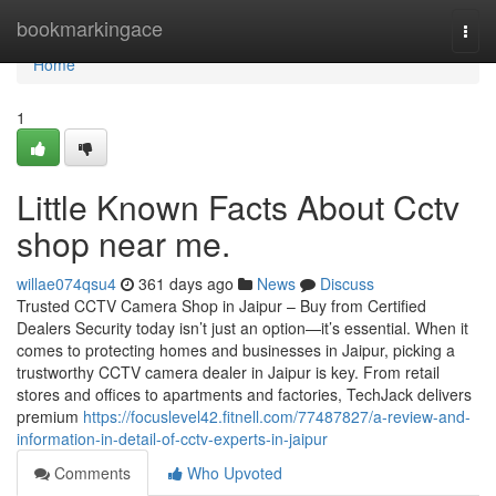
Home
bookmarkingace
Togg
navi
Home
1
Little Known Facts About Cctv
shop near me.
willae074qsu4
361 days ago
News
Discuss
Trusted CCTV Camera Shop in Jaipur – Buy from Certified
Dealers Security today isn’t just an option—it’s essential. When it
comes to protecting homes and businesses in Jaipur, picking a
trustworthy CCTV camera dealer in Jaipur is key. From retail
stores and offices to apartments and factories, TechJack delivers
premium
https://focuslevel42.fitnell.com/77487827/a-review-and-
information-in-detail-of-cctv-experts-in-jaipur
Comments
Who Upvoted