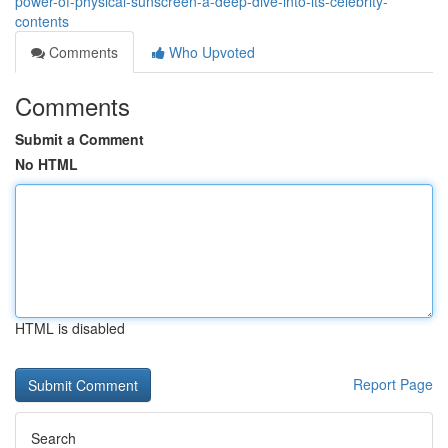
power-of-physical-sunscreen-a-deep-dive-into-its-celebrity-
contents
Comments
Who Upvoted
Comments
Submit a Comment
No HTML
HTML is disabled
Report Page
Search