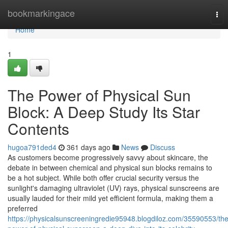
Home
bookmarkingace
Tog
nav
Home
1
The Power of Physical Sun
Block: A Deep Study Its Star
Contents
hugoa791ded4
361 days ago
News
Discuss
As customers become progressively savvy about skincare, the
debate in between chemical and physical sun blocks remains to
be a hot subject. While both offer crucial security versus the
sunlight's damaging ultraviolet (UV) rays, physical sunscreens are
usually lauded for their mild yet efficient formula, making them a
preferred
https://physicalsunscreeningredie95948.blogdiloz.com/35590553/the