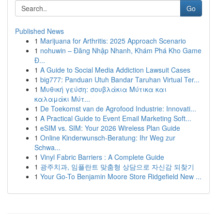
Go
Published News
1
Marijuana for Arthritis: 2025 Approach Scenario
1
nohuwin – Đăng Nhập Nhanh, Khám Phá Kho Game
Đ...
1
A Guide to Social Media Addiction Lawsuit Cases
1
big777: Panduan Utuh Bandar Taruhan Virtual Ter...
1
Μυθική γεύση: σουβλάκια Μύτικα και
καλαμάκι Μύτ...
1
De Toekomst van de Agrofood Industrie: Innovati...
1
A Practical Guide to Event Email Marketing Soft...
1
eSIM vs. SIM: Your 2026 Wireless Plan Guide
1
Online Kinderwunsch-Beratung: Ihr Weg zur
Schwa...
1
Vinyl Fabric Barriers : A Complete Guide
1
광주치과, 임플란트 맞춤형 상담으로 자신감 되찾기
1
Your Go-To Benjamin Moore Store Ridgefield New ...