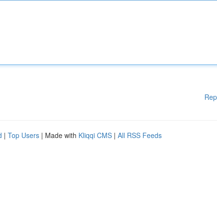
Rep
d
|
Top Users
| Made with
Kliqqi CMS
|
All RSS Feeds