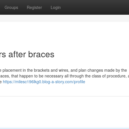
Groups
Register
Login
rs after braces
the placement in the brackets and wires, and plan changes made by the
 braces, that happen to be necessary all through the class of procedure, 
re
https://milesc196lkg0.blog-a-story.com/profile