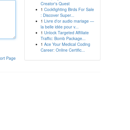
Creator's Quest
1
Cockfighting Birds For Sale
: Discover Super...
1
Livre d'or audio mariage —
la belle idée pour v...
1
Unlock Targeted Affiliate
Traffic: Bomb Package...
1
Ace Your Medical Coding
Career: Online Certific...
ort Page