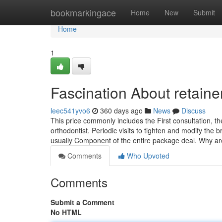
Home
bookmarkingace
Home
New
Submit
Home
1
Fascination About retaine
leec541yvo6
360 days ago
News
Discuss
This price commonly includes the First consultation, 
orthodontist. Periodic visits to tighten and modify the
usually Component of the entire package deal. Why a
Comments
Who Upvoted
Comments
Submit a Comment
No HTML