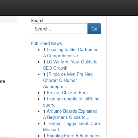
Search
Go
Published News
1
Locating to Get Carbomer:
A Comprehensive ...
1
LC Winford: Your Guide to
SEO Growth
1
{Rindo de Mim Pra Não
Chorar: O Humor
are
Autodepre...
1
Frozen Chicken Feet
1
I am am unable to fulfill the
query.
1
Arduino Boards Explained:
A Beginner's Guide to...
1
Tempat Tinggal Ideal: Cara
Mencari
1
Shaping Fate: A Automaton