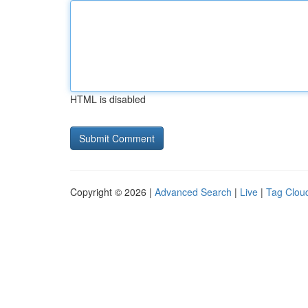
HTML is disabled
Copyright © 2026 |
Advanced Search
|
Live
|
Tag Clou