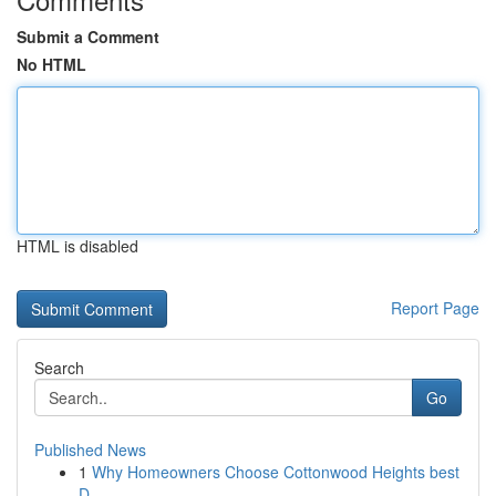
Submit a Comment
No HTML
HTML is disabled
Report Page
Search
Go
Published News
1
Why Homeowners Choose Cottonwood Heights best
D...