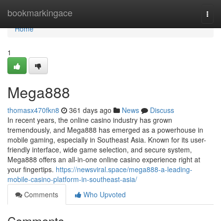
Home
bookmarkingace
Togg
navi
Home
1
Mega888
thomasx470fkn8
361 days ago
News
Discuss
In recent years, the online casino industry has grown
tremendously, and Mega888 has emerged as a powerhouse in
mobile gaming, especially in Southeast Asia. Known for its user-
friendly interface, wide game selection, and secure system,
Mega888 offers an all-in-one online casino experience right at
your fingertips.
https://newsviral.space/mega888-a-leading-
mobile-casino-platform-in-southeast-asia/
Comments
Who Upvoted
Comments