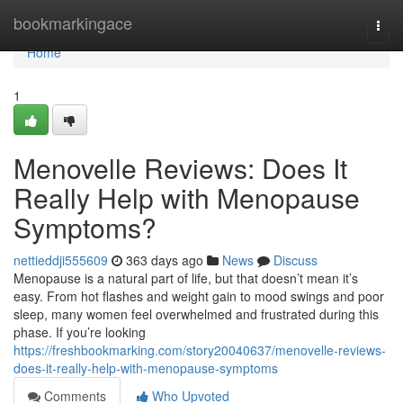
Home
bookmarkingace
Togg
navi
Home
1
Menovelle Reviews: Does It
Really Help with Menopause
Symptoms?
nettieddji555609
363 days ago
News
Discuss
Menopause is a natural part of life, but that doesn’t mean it’s
easy. From hot flashes and weight gain to mood swings and poor
sleep, many women feel overwhelmed and frustrated during this
phase. If you’re looking
https://freshbookmarking.com/story20040637/menovelle-reviews-
does-it-really-help-with-menopause-symptoms
Comments
Who Upvoted