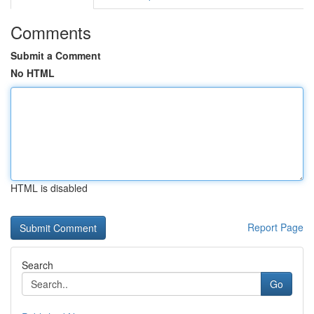
Comments
Submit a Comment
No HTML
HTML is disabled
Report Page
Search
Go