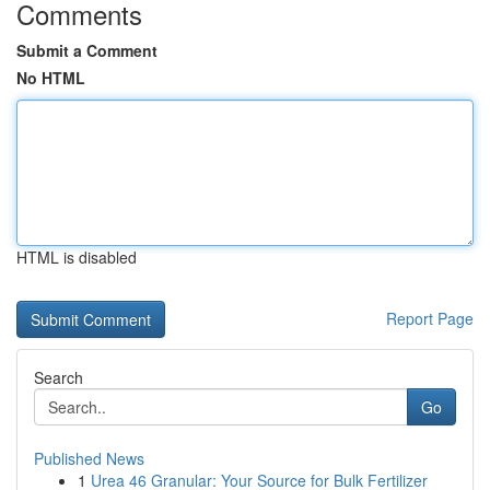
Comments
Submit a Comment
No HTML
HTML is disabled
Report Page
Search
Go
Published News
1
Urea 46 Granular: Your Source for Bulk Fertilizer