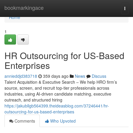
Home
bookmarkingace
Togg
navi
Home
1
HR Outsourcing for US-Based
Enterprises
annieddjd383718
359 days ago
News
Discuss
Talent Acquisition & Executive Search – We help HRO firm’s
source, screen, and recruit top-tier professionals across
industries, using AI-driven candidate matching, executive
outreach, and structured hiring
https://jakubllgb564399.theideasblog.com/37246441/hr-
outsourcing-for-us-based-enterprises
Comments
Who Upvoted