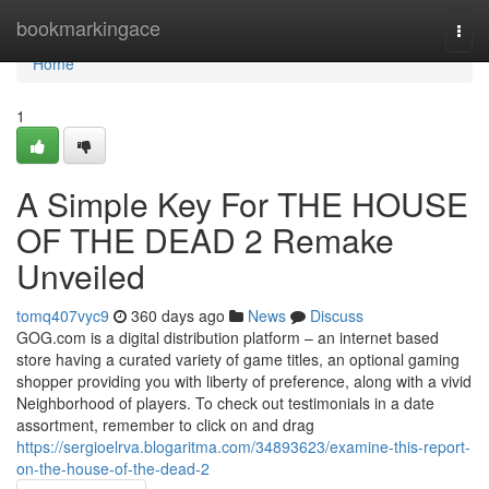
Home
bookmarkingace
Togg
navi
Home
1
A Simple Key For THE HOUSE
OF THE DEAD 2 Remake
Unveiled
tomq407vyc9
360 days ago
News
Discuss
GOG.com is a digital distribution platform – an internet based
store having a curated variety of game titles, an optional gaming
shopper providing you with liberty of preference, along with a vivid
Neighborhood of players. To check out testimonials in a date
assortment, remember to click on and drag
https://sergioelrva.blogaritma.com/34893623/examine-this-report-
on-the-house-of-the-dead-2