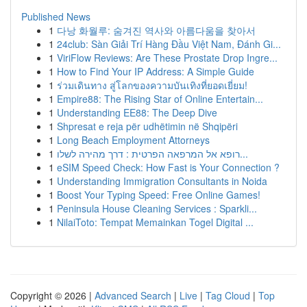
Published News
1
다낭 화월루: 숨겨진 역사와 아름다움을 찾아서
1
24club: Sàn Giải Trí Hàng Đầu Việt Nam, Đánh Gi...
1
ViriFlow Reviews: Are These Prostate Drop Ingre...
1
How to Find Your IP Address: A Simple Guide
1
ร่วมเดินทาง สู่โลกของความบันเทิงที่ยอดเยี่ยม!
1
Empire88: The Rising Star of Online Entertain...
1
Understanding EE88: The Deep Dive
1
Shpresat e reja për udhëtimin në Shqipëri
1
Long Beach Employment Attorneys
1
רופא אל המרפאה הפרטית : דרך מהירה לשלו...
1
eSIM Speed Check: How Fast is Your Connection ?
1
Understanding Immigration Consultants in Noida
1
Boost Your Typing Speed: Free Online Games!
1
Peninsula House Cleaning Services : Sparkli...
1
NilaiToto: Tempat Memainkan Togel Digital ...
Copyright © 2026 |
Advanced Search
|
Live
|
Tag Cloud
|
Top