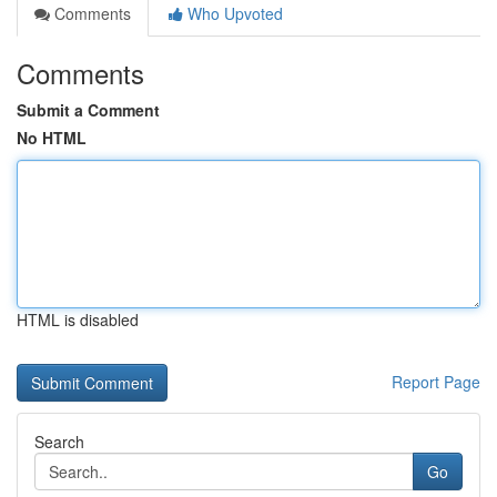
Comments
Who Upvoted
Comments
Submit a Comment
No HTML
HTML is disabled
Report Page
Search
Go