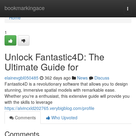
Home
bookmarkingace
Togg
navi
Home
1
Unlock Fantastic4D: The
Ultimate Guide for
elainevgbl050485
362 days ago
News
Discuss
Fantastic4D is a revolutionary software that allows you to design
stunning, immersive spatial models with remarkable ease.
Whether you're a enthusiast, this extensive guide will provide you
with the skills to leverage
https://alvincxld202765.verybigblog.com/profile
Comments
Who Upvoted
Comments