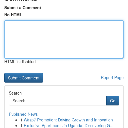
Submit a Comment
No HTML
HTML is disabled
Report Page
Search
Go
Published News
1
Wasp7 Promotion: Driving Growth and Innovation
1
Exclusive Apartments in Uganda: Discovering G...