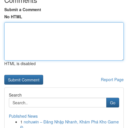
Submit a Comment
No HTML
HTML is disabled
Report Page
Search
Go
Published News
1
nohuwin – Đăng Nhập Nhanh, Khám Phá Kho Game
Đ...