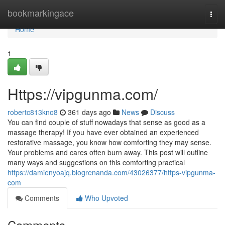
Home
bookmarkingace
Togg
navi
Home
1
Https://vipgunma.com/
robertc813kno8
361 days ago
News
Discuss
You can find couple of stuff nowadays that sense as good as a
massage therapy! If you have ever obtained an experienced
restorative massage, you know how comforting they may sense.
Your problems and cares often burn away. This post will outline
many ways and suggestions on this comforting practical
https://damienyoajq.blogrenanda.com/43026377/https-vipgunma-
com
Comments
Who Upvoted
Comments