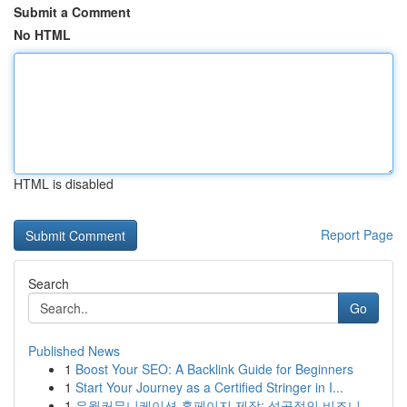
Submit a Comment
No HTML
HTML is disabled
Report Page
Search
Go
Published News
1
Boost Your SEO: A Backlink Guide for Beginners
1
Start Your Journey as a Certified Stringer in I...
1
유월커뮤니케이션 홈페이지 제작: 성공적인 비즈니...