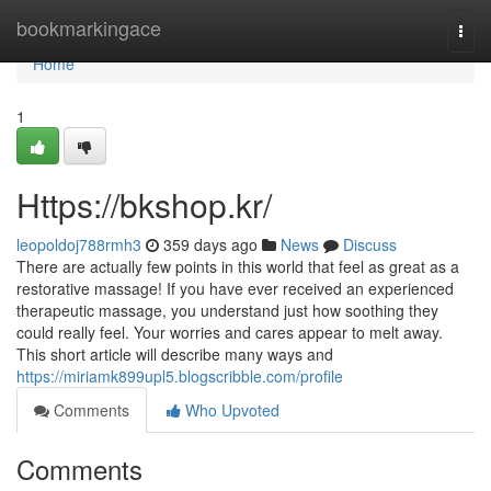
Home
bookmarkingace
Togg
navi
Home
1
Https://bkshop.kr/
leopoldoj788rmh3
359 days ago
News
Discuss
There are actually few points in this world that feel as great as a
restorative massage! If you have ever received an experienced
therapeutic massage, you understand just how soothing they
could really feel. Your worries and cares appear to melt away.
This short article will describe many ways and
https://miriamk899upl5.blogscribble.com/profile
Comments
Who Upvoted
Comments