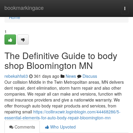
Home
bookmarkingace
Togg
navi
Home
1
The Definitive Guide to body
shop Bloomington MN
rebekahfs63
361 days ago
News
Discuss
Our collision Middle in the Twin Metropolitan areas, MN delivers
dent repair, dent elimination, storm harm repair and also other
companies. We repair all can make and versions, function with
most insurance providers and give a nationwide warranty. We
offer thorough auto body repair products and services, from
repairing small
https://collinxcwir.loginblogin.com/44468286/5-
essential-elements-for-auto-body-repair-bloomington-mn
Comments
Who Upvoted