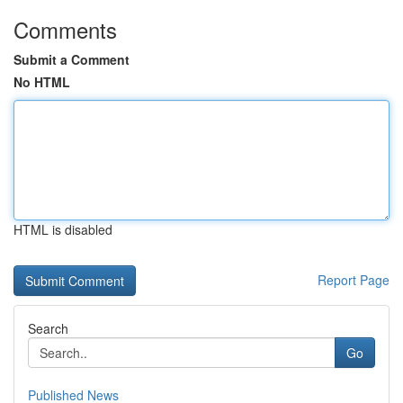
Comments
Submit a Comment
No HTML
HTML is disabled
Report Page
Search
Go
Published News