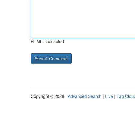
HTML is disabled
Copyright © 2026 |
Advanced Search
|
Live
|
Tag Clou