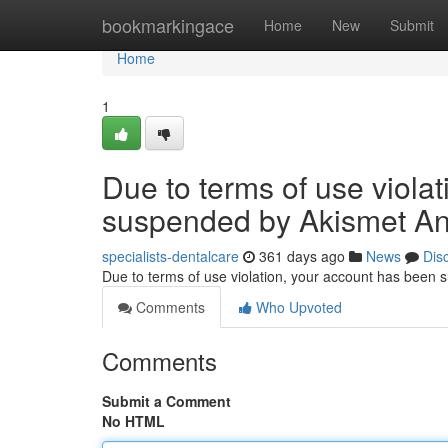
Home
bookmarkingace
Home
New
Submit
Home
1
Due to terms of use viola
suspended by Akismet An
specialists-dentalcare
361 days ago
News
Dis
Due to terms of use violation, your account has been
Comments
Who Upvoted
Comments
Submit a Comment
No HTML