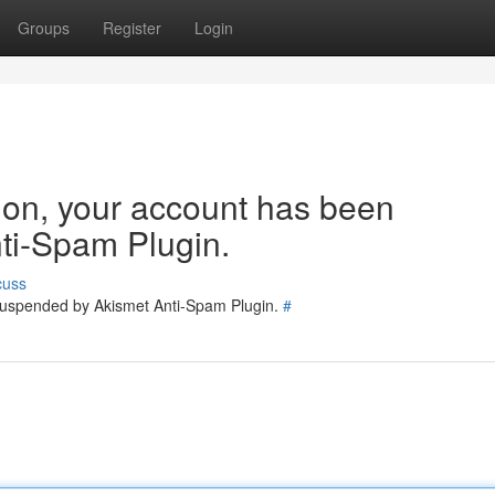
Groups
Register
Login
tion, your account has been
ti-Spam Plugin.
cuss
 suspended by Akismet Anti-Spam Plugin.
#