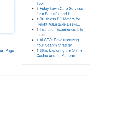
Tool
1
Foley Lawn Care Services
for a Beautiful and He...
1
Brushless DC Motors for
Height-Adjustable Desks...
1
Institution Experience: Life
Inside
1
AI SEO: Revolutionizing
Your Search Strategy
1
88m: Exploring the Online
ort Page
Casino and Its Platform