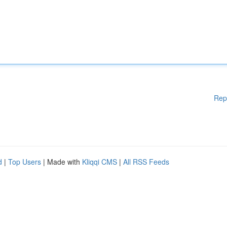
Rep
d
|
Top Users
| Made with
Kliqqi CMS
|
All RSS Feeds