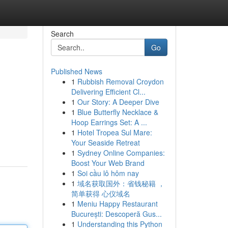
Search
Go
Published News
1
Rubbish Removal Croydon
Delivering Efficient Cl...
1
Our Story: A Deeper Dive
1
Blue Butterfly Necklace &
Hoop Earrings Set: A ...
1
Hotel Tropea Sul Mare:
Your Seaside Retreat
1
Sydney Online Companies:
Boost Your Web Brand
1
Soi cầu lô hôm nay
1
域名获取国外：省钱秘籍 ，
简单获得 心仪域名
1
Meniu Happy Restaurant
București: Descoperă Gus...
1
Understanding this Python