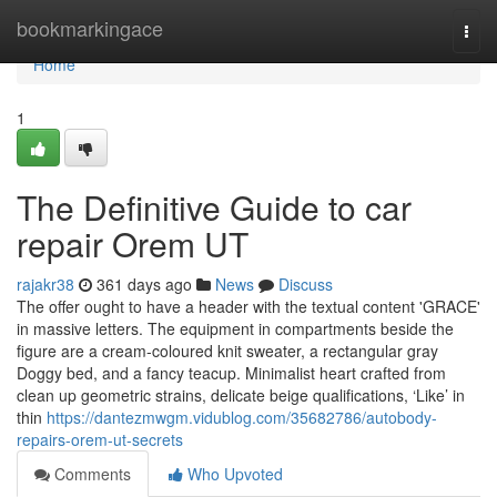
Home
bookmarkingace
Togg
navi
Home
1
The Definitive Guide to car
repair Orem UT
rajakr38
361 days ago
News
Discuss
The offer ought to have a header with the textual content 'GRACE'
in massive letters. The equipment in compartments beside the
figure are a cream-coloured knit sweater, a rectangular gray
Doggy bed, and a fancy teacup. Minimalist heart crafted from
clean up geometric strains, delicate beige qualifications, ‘Like’ in
thin
https://dantezmwgm.vidublog.com/35682786/autobody-
repairs-orem-ut-secrets
Comments
Who Upvoted