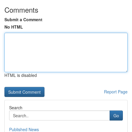
Comments
Submit a Comment
No HTML
HTML is disabled
Report Page
Search
Go
Published News