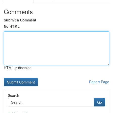
Comments
Submit a Comment
No HTML
HTML is disabled
Report Page
Search
Go