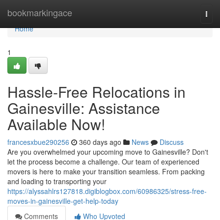
Home
bookmarkingace
Togg
navi
Home
1
Hassle-Free Relocations in
Gainesville: Assistance
Available Now!
francesxbue290256
360 days ago
News
Discuss
Are you overwhelmed your upcoming move to Gainesville? Don't
let the process become a challenge. Our team of experienced
movers is here to make your transition seamless. From packing
and loading to transporting your
https://alyssahlrs127818.digiblogbox.com/60986325/stress-free-
moves-in-gainesville-get-help-today
Comments
Who Upvoted