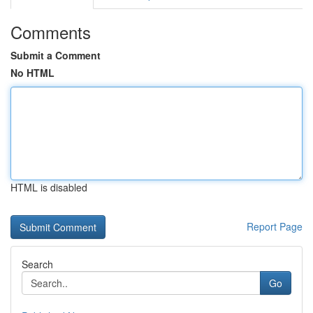
Comments
Submit a Comment
No HTML
HTML is disabled
Report Page
Search
Go