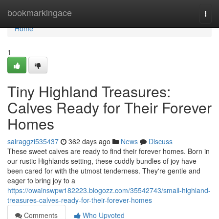
Home
bookmarkingace
Togg
navi
Home
1
Tiny Highland Treasures:
Calves Ready for Their Forever
Homes
sairaggzi535437
362 days ago
News
Discuss
These sweet calves are ready to find their forever homes. Born in
our rustic Highlands setting, these cuddly bundles of joy have
been cared for with the utmost tenderness. They're gentle and
eager to bring joy to a
https://owainswpw182223.blogozz.com/35542743/small-highland-
treasures-calves-ready-for-their-forever-homes
Comments
Who Upvoted