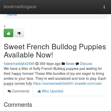
Home
bookmarkingace
Togg
navi
Home
1
Sweet French Bulldog Puppies
Available Now!
haleemadslj442568
359 days ago
News
Discuss
We have a litter of fluffy French Bulldog puppies just waiting for
their happy homes! These little bundles of joy are eager to bring
smiles to your face. They're well-socialized and love to play. Each
puppy comes fully
https://esmeecwsk344051.evawiki.com/user
Comments
Who Upvoted
Comments