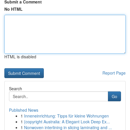
Submit a Comment
No HTML
HTML is disabled
Report Page
Search
Go
Published News
1
Inneneinrichtung: Tipps für kleine Wohnungen
1
{copyright Australia: A Elegant Look Deep Ex...
1
Nonwoven interlining in slicing laminating and ...