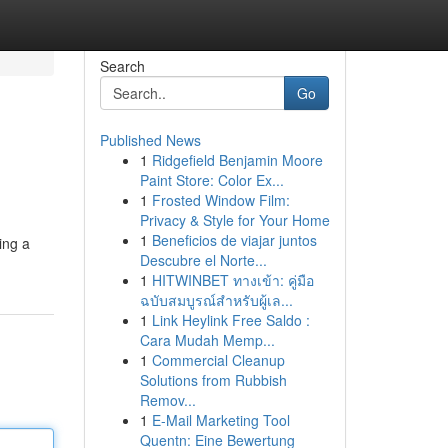
Search
Go
Published News
1
Ridgefield Benjamin Moore
Paint Store: Color Ex...
1
Frosted Window Film:
Privacy & Style for Your Home
1
Beneficios de viajar juntos
ing a
Descubre el Norte...
1
HITWINBET ทางเข้า: คู่มือ
ฉบับสมบูรณ์สำหรับผู้เล...
1
Link Heylink Free Saldo :
Cara Mudah Memp...
1
Commercial Cleanup
Solutions from Rubbish
Remov...
1
E-Mail Marketing Tool
Quentn: Eine Bewertung