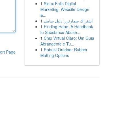
1
Sioux Falls Digital
Marketing: Website Design
&...
1
اشتراك سمارترز: دليل شامل
1
Finding Hope: A Handbook
to Substance Abuse...
1
Chip Virtual Claro: Um Guia
Abrangente e Tu...
1
Robust Outdoor Rubber
ort Page
Matting Options