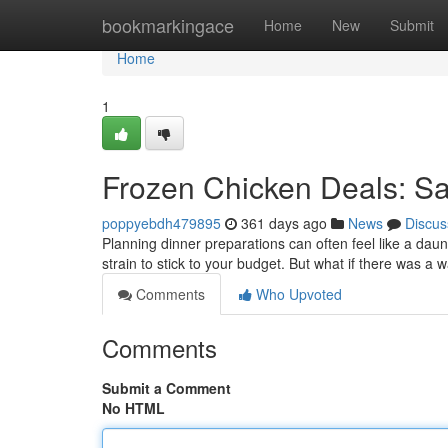
Home
bookmarkingace
Home
New
Submit
Home
1
Frozen Chicken Deals: Sa
poppyebdh479895
361 days ago
News
Discus
Planning dinner preparations can often feel like a daun
strain to stick to your budget. But what if there was a 
Comments
Who Upvoted
Comments
Submit a Comment
No HTML