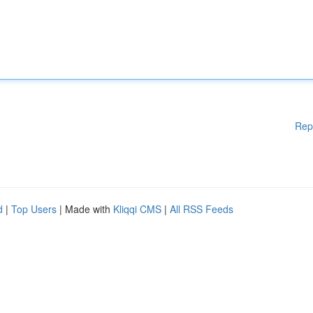
Rep
d
|
Top Users
| Made with
Kliqqi CMS
|
All RSS Feeds