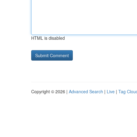
HTML is disabled
Copyright © 2026 |
Advanced Search
|
Live
|
Tag Clou