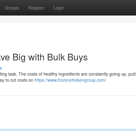
Groups
Register
Login
ve Big with Bulk Buys
s
ting task. The costs of healthy ingredients are constantly going up, putt
way to cut costs on
https://www.frozenchickengroup.com/