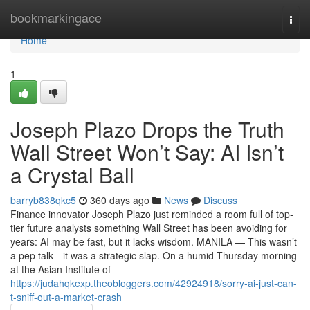
Home
bookmarkingace
Togg
navi
Home
1
Joseph Plazo Drops the Truth
Wall Street Won’t Say: AI Isn’t
a Crystal Ball
barryb838qkc5
360 days ago
News
Discuss
Finance innovator Joseph Plazo just reminded a room full of top-
tier future analysts something Wall Street has been avoiding for
years: AI may be fast, but it lacks wisdom. MANILA — This wasn’t
a pep talk—it was a strategic slap. On a humid Thursday morning
at the Asian Institute of
https://judahqkexp.theobloggers.com/42924918/sorry-ai-just-can-
t-sniff-out-a-market-crash