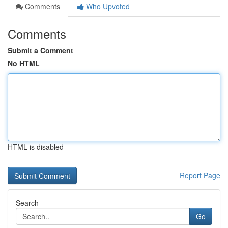
Comments
Who Upvoted
Comments
Submit a Comment
No HTML
HTML is disabled
Report Page
Search
Go