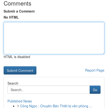
Comments
Submit a Comment
No HTML
HTML is disabled
Report Page
Search
Go
Published News
1
Công Ngọc : Chuyên Bán Thiết bị văn phòng ...