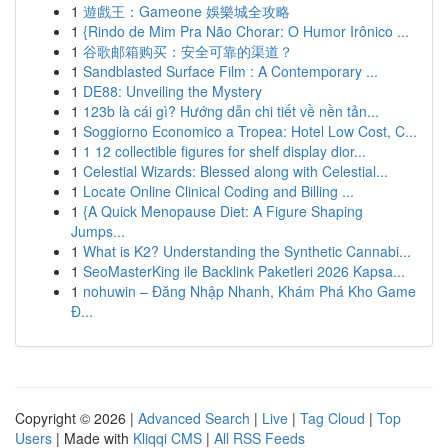
1
遊戲王：Gameone 娛樂城全攻略
1
{Rindo de Mim Pra Não Chorar: O Humor Irônico ...
1
谷歌邮箱购买：安全可靠的渠道？
1
Sandblasted Surface Film : A Contemporary ...
1
DE88: Unveiling the Mystery
1
123b là cái gì? Hướng dẫn chi tiết về nền tản...
1
Soggiorno Economico a Tropea: Hotel Low Cost, C...
1
1 12 collectible figures for shelf display dior...
1
Celestial Wizards: Blessed along with Celestial...
1
Locate Online Clinical Coding and Billing ...
1
{A Quick Menopause Diet: A Figure Shaping
Jumps...
1
What is K2? Understanding the Synthetic Cannabi...
1
SeoMasterKing ile Backlink Paketleri 2026 Kapsa...
1
nohuwin – Đăng Nhập Nhanh, Khám Phá Kho Game
Đ...
Copyright © 2026 |
Advanced Search
|
Live
|
Tag Cloud
|
Top
Users
| Made with
Kliqqi CMS
|
All RSS Feeds