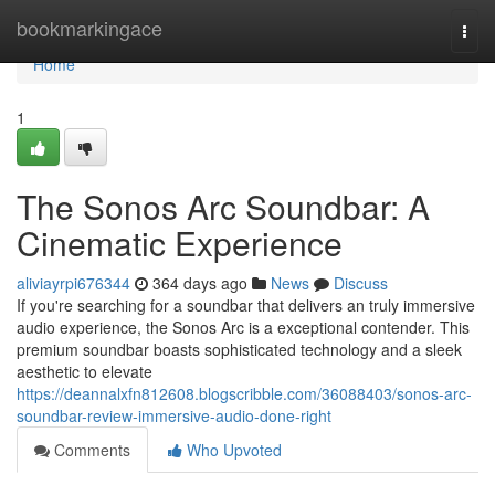
Home
bookmarkingace
Togg
navi
Home
1
The Sonos Arc Soundbar: A
Cinematic Experience
aliviayrpi676344
364 days ago
News
Discuss
If you're searching for a soundbar that delivers an truly immersive
audio experience, the Sonos Arc is a exceptional contender. This
premium soundbar boasts sophisticated technology and a sleek
aesthetic to elevate
https://deannalxfn812608.blogscribble.com/36088403/sonos-arc-
soundbar-review-immersive-audio-done-right
Comments
Who Upvoted