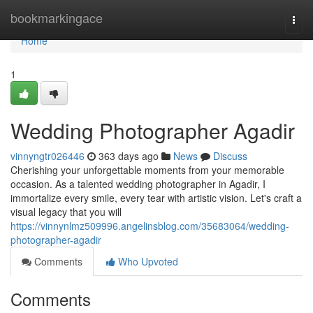
Home
bookmarkingace
Togg
navi
Home
1
Wedding Photographer Agadir
vinnyngtr026446
363 days ago
News
Discuss
Cherishing your unforgettable moments from your memorable
occasion. As a talented wedding photographer in Agadir, I
immortalize every smile, every tear with artistic vision. Let's craft a
visual legacy that you will
https://vinnynlmz509996.angelinsblog.com/35683064/wedding-
photographer-agadir
Comments
Who Upvoted
Comments