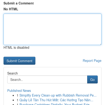
Submit a Comment
No HTML
HTML is disabled
Report Page
Search
Go
Published News
1
Simplify Every Clean-up with Rubbish Removal Pe...
1
Quầy Lễ Tân Thu Hút Mắt: Các Hướng Tạo Năn...
1
Purchase Cartridges Digitally: Your Budget-Frie...