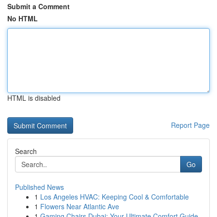
Submit a Comment
No HTML
HTML is disabled
Report Page
Search
Go
Published News
1
Los Angeles HVAC: Keeping Cool & Comfortable
1
Flowers Near Atlantic Ave
1
Gaming Chairs Dubai: Your Ultimate Comfort Guide