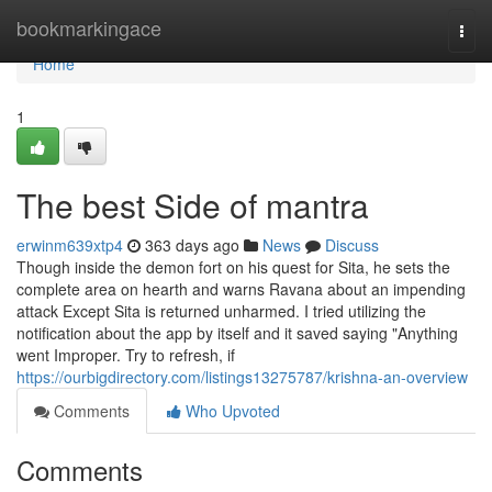
Home
bookmarkingace
Togg
navi
Home
1
The best Side of mantra
erwinm639xtp4
363 days ago
News
Discuss
Though inside the demon fort on his quest for Sita, he sets the
complete area on hearth and warns Ravana about an impending
attack Except Sita is returned unharmed. I tried utilizing the
notification about the app by itself and it saved saying "Anything
went Improper. Try to refresh, if
https://ourbigdirectory.com/listings13275787/krishna-an-overview
Comments
Who Upvoted
Comments