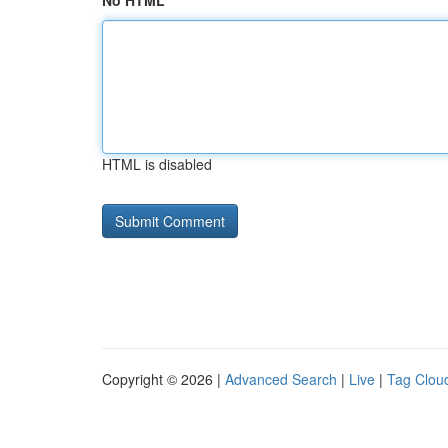
No HTML
HTML is disabled
Copyright © 2026 |
Advanced Search
|
Live
|
Tag Clou