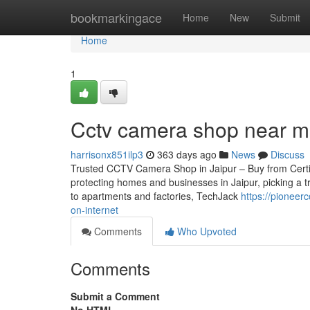
Home
bookmarkingace
Home
New
Submit
Home
1
Cctv camera shop near m
harrisonx851ilp3
363 days ago
News
Discuss
Trusted CCTV Camera Shop in Jaipur – Buy from Certifie
protecting homes and businesses in Jaipur, picking a t
to apartments and factories, TechJack
https://pioneer
on-internet
Comments
Who Upvoted
Comments
Submit a Comment