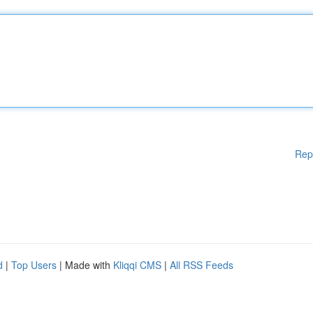
Rep
d
|
Top Users
| Made with
Kliqqi CMS
|
All RSS Feeds