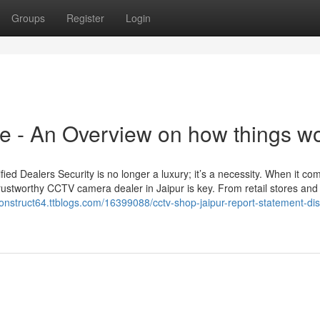
Groups
Register
Login
e - An Overview on how things w
d Dealers Security is no longer a luxury; it’s a necessity. When it co
rustworthy CCTV camera dealer in Jaipur is key. From retail stores and 
construct64.ttblogs.com/16399088/cctv-shop-jaipur-report-statement-di