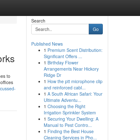
Search
Go
Published News
1
Premium Scent Distribution:
orks
Significant Offers ...
1
Birthday Flower
Arrangements Near Hickory
Ridge Dr
mes to
1
How the ptt microphone clip
offices
and reinforced cabl...
scussed-
1
A South African Safari: Your
Ultimate Adventu...
1
Choosing the Right
Irrigation Sprinkler System
1
Securing Your Dwelling: A
Manual to Pest Contro...
1
Finding the Best House
Cleaning Services in Pho...