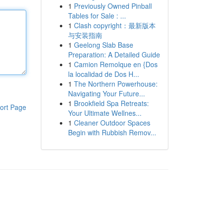
1
Previously Owned Pinball
Tables for Sale : ...
1
Clash copyright：最新版本
与安装指南
1
Geelong Slab Base
Preparation: A Detailed Guide
1
Camion Remolque en {Dos
la localidad de Dos H...
1
The Northern Powerhouse:
Navigating Your Future...
1
Brookfield Spa Retreats:
ort Page
Your Ultimate Wellnes...
1
Cleaner Outdoor Spaces
Begin with Rubbish Remov...