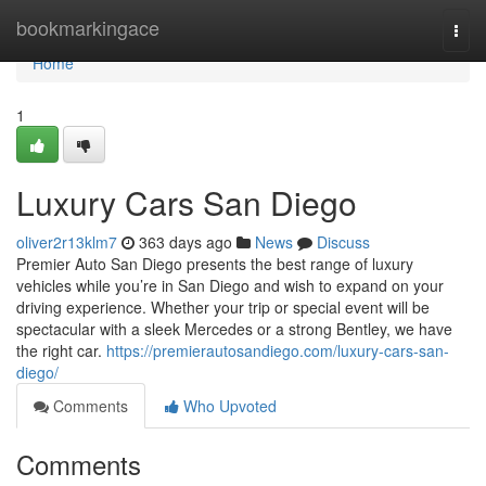
Home
bookmarkingace
Togg
navi
Home
1
Luxury Cars San Diego
oliver2r13klm7
363 days ago
News
Discuss
Premier Auto San Diego presents the best range of luxury
vehicles while you’re in San Diego and wish to expand on your
driving experience. Whether your trip or special event will be
spectacular with a sleek Mercedes or a strong Bentley, we have
the right car.
https://premierautosandiego.com/luxury-cars-san-
diego/
Comments
Who Upvoted
Comments