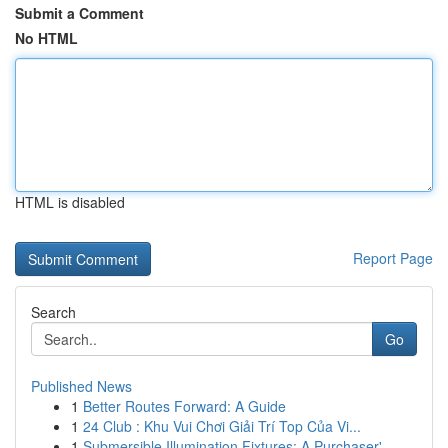
Submit a Comment
No HTML
HTML is disabled
Report Page
Search
Go
Published News
1
Better Routes Forward: A Guide
1
24 Club : Khu Vui Chơi Giải Trí Top Của Vi...
1
Submersible Illumination Fixtures: A Purchaser'...