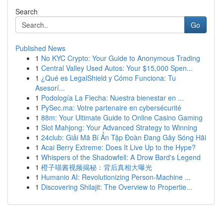
Search
Go
Published News
1
No KYC Crypto: Your Guide to Anonymous Trading
1
Central Valley Used Autos: Your $15,000 Spen...
1
¿Qué es LegalShield y Cómo Funciona: Tu
Asesorí...
1
Podología La Flecha: Nuestra bienestar en ...
1
PySec.ma: Votre partenaire en cybersécurité
1
88m: Your Ultimate Guide to Online Casino Gaming
1
Slot Mahjong: Your Advanced Strategy to Winning
1
24club: Giải Mã Bí Ẩn Tập Đoàn Đang Gây Sóng Hãi
1
Acai Berry Extreme: Does It Live Up to the Hype?
1
Whispers of the Shadowfell: A Drow Bard's Legend
1
橙子喵酱视频揭秘：背后真相大曝光
1
Humanio AI: Revolutionizing Person-Machine ...
1
Discovering Shilajit: The Overview to Propertie...