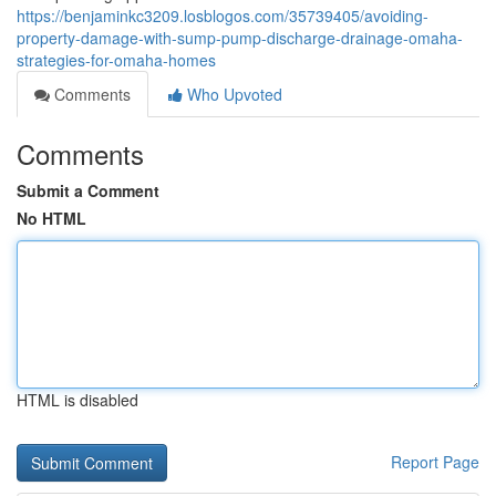
https://benjaminkc3209.losblogos.com/35739405/avoiding-
property-damage-with-sump-pump-discharge-drainage-omaha-
strategies-for-omaha-homes
Comments
Who Upvoted
Comments
Submit a Comment
No HTML
HTML is disabled
Report Page