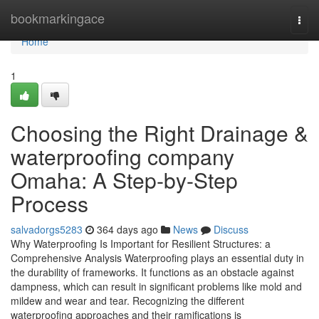
Home
bookmarkingace
Togg
navi
Home
1
Choosing the Right Drainage &
waterproofing company
Omaha: A Step-by-Step
Process
salvadorgs5283
364 days ago
News
Discuss
Why Waterproofing Is Important for Resilient Structures: a
Comprehensive Analysis Waterproofing plays an essential duty in
the durability of frameworks. It functions as an obstacle against
dampness, which can result in significant problems like mold and
mildew and wear and tear. Recognizing the different
waterproofing approaches and their ramifications is