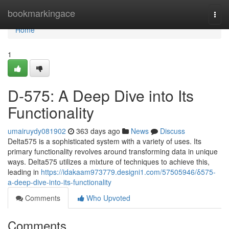
Home
bookmarkingace
Togg
navi
Home
1
D-575: A Deep Dive into Its
Functionality
umairuydy081902
363 days ago
News
Discuss
Delta575 is a sophisticated system with a variety of uses. Its
primary functionality revolves around transforming data in unique
ways. Delta575 utilizes a mixture of techniques to achieve this,
leading in
https://idakaam973779.designi1.com/57505946/δ575-
a-deep-dive-into-its-functionality
Comments
Who Upvoted
Comments