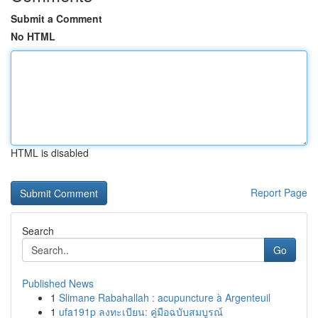
Submit a Comment
No HTML
HTML is disabled
Report Page
Search
Go
Published News
1
Slimane Rabahallah : acupuncture à Argenteuil
1
ufa191p ลงทะเบียน: คู่มือฉบับสมบูรณ์