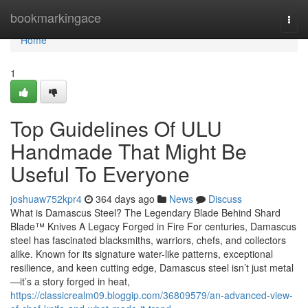
Home
bookmarkingace
Togg
navi
Home
1
Top Guidelines Of ULU
Handmade That Might Be
Useful To Everyone
joshuaw752kpr4
364 days ago
News
Discuss
What is Damascus Steel? The Legendary Blade Behind Shard
Blade™ Knives A Legacy Forged in Fire For centuries, Damascus
steel has fascinated blacksmiths, warriors, chefs, and collectors
alike. Known for its signature water-like patterns, exceptional
resilience, and keen cutting edge, Damascus steel isn’t just metal
—it’s a story forged in heat,
https://classicrealm09.bloggip.com/36809579/an-advanced-view-