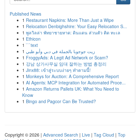
Published News
1
Restaurant Napkins: More Than Just a Wipe
1
Relocation Denbighshire: Your Easy Relocation S...
1
พูลวิลล่า พัทยาชายหาด: ดินแดน ส่วนตัว ติด ทะเล
1
Ethicon
1
```text
1
زيت جوجوبا بالجملة في دبي وأبو ظبي
1
FroggyAds: A Legit Ad Network or Scam?
1
강남 상가사무실 임대 잘하는 방법 총정리
1
Jinx88: เข้าสู่ระบบง่ายๆ ทำตามนี้!
1
Monkeys for Auction: A Comprehensive Report
1
AI Agents: MCP Integration for Automated Proce...
1
Amazon Returns Pallets UK: What You Need to
Know
1
Bingo and Pagcor Can Be Trusted?
Copyright © 2026 |
Advanced Search
|
Live
|
Tag Cloud
|
Top