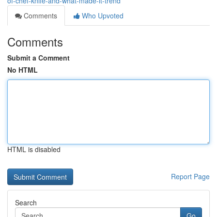
of-chef-knife-and-what-made-it-trend
Comments
Who Upvoted
Comments
Submit a Comment
No HTML
HTML is disabled
Report Page
Search
Go