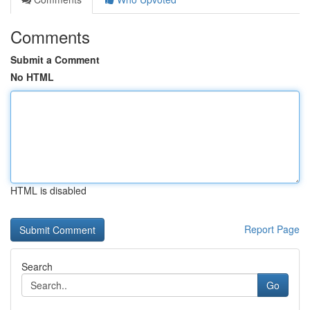
Comments
Submit a Comment
No HTML
HTML is disabled
Report Page
Search
Go