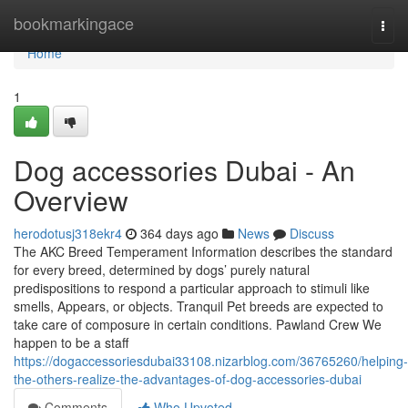
Home
bookmarkingace
Togg
navi
Home
1
Dog accessories Dubai - An
Overview
herodotusj318ekr4
364 days ago
News
Discuss
The AKC Breed Temperament Information describes the standard
for every breed, determined by dogs’ purely natural
predispositions to respond a particular approach to stimuli like
smells, Appears, or objects. Tranquil Pet breeds are expected to
take care of composure in certain conditions. Pawland Crew We
happen to be a staff
https://dogaccessoriesdubai33108.nizarblog.com/36765260/helping-
the-others-realize-the-advantages-of-dog-accessories-dubai
Comments
Who Upvoted