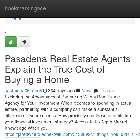
Home
bookmarkingace
Home
1
Pasadena Real Estate Agents
Explain the True Cost of
Buying a Home
gautamaa061qnc6
364 days ago
News
Discuss
Exploring the Advantages of Partnering With a Real Estate
Agency for Your Investment When it comes to spending in actual
estate, partnering with a company can make a substantial
difference in your success. How precisely can these benefits form
your financial investment strategy? Access to In-Depth Market
Knowledge When you
https://jaredwnerd.eqnextwiki.com/5138899/7_things_you_didn_t_