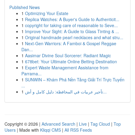
Published News
1
Optimizing Your Estate
1
Replica Watches: A Buyer's Guide to Authenticit...
1
copyright for taking care of reasonable to Seve...
1
Improve Your Sight: A Guide to Glass Tinting & ...
1
Original handmade pearl necklaces and what stru...
1
Next-Gen Warriors: A Famboi & Gospel Reggae
Dan...
1
Aasimar Divine Soul Sorcerer: Radiant Magic
1
678bet: Your Ultimate Online Betting Destination
1
Expert Waste Management Assistance from
Parrama...
1
SUNWIN – Khám Phá Nền Tảng Giải Trí Trực Tuyến
...
1
تأجير عربيات في المحافظة: دليل كامل و أش...
Copyright © 2026 |
Advanced Search
|
Live
|
Tag Cloud
|
Top
Users
| Made with
Kliqqi CMS
|
All RSS Feeds