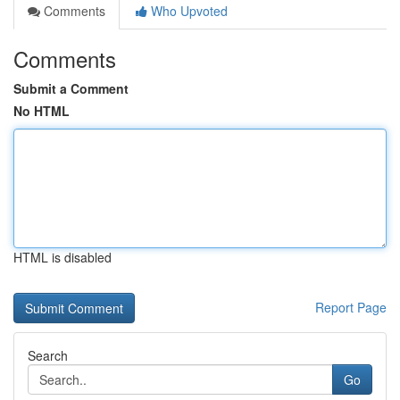
Comments
Who Upvoted
Comments
Submit a Comment
No HTML
HTML is disabled
Report Page
Search
Go