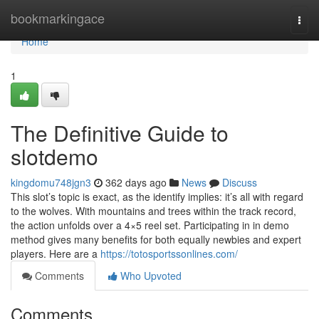
Home
bookmarkingace
Togg
navi
Home
1
The Definitive Guide to
slotdemo
kingdomu748jgn3
362 days ago
News
Discuss
This slot’s topic is exact, as the identify implies: it’s all with regard
to the wolves. With mountains and trees within the track record,
the action unfolds over a 4×5 reel set. Participating in in demo
method gives many benefits for both equally newbies and expert
players. Here are a
https://totosportssonlines.com/
Comments
Who Upvoted
Comments