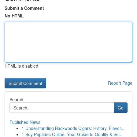
Submit a Comment
No HTML
HTML is disabled
Report Page
Search
Go
Published News
1
Understanding Backwoods Cigars: History, Flavor...
1
Buy Peptides Online: Your Guide to Quality & Se...