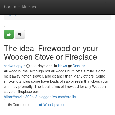
Home
bookmarkingace
Togg
navi
Home
1
The ideal Firewood on your
Wooden Stove or Fireplace
carlw693pyf7
363 days ago
News
Discuss
All wood burns, although not all woods burn off a similar. Some
melt away hotter, slower, and cleaner than Many others. Some
smoke lots, plus some have loads of sap or resin that clogs your
chimney promptly. The ideal forms of firewood for any Wooden
stove or fireplace burn
https://nazimj899blt8.bloggactivo.com/profile
Comments
Who Upvoted