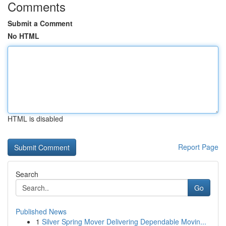
Comments
Submit a Comment
No HTML
HTML is disabled
Report Page
Search
Go
Published News
1
Silver Spring Mover Delivering Dependable Movin...