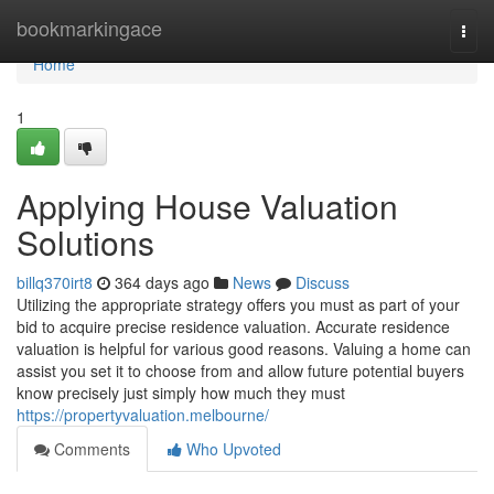
Home
bookmarkingace
Togg
navi
Home
1
Applying House Valuation
Solutions
billq370irt8
364 days ago
News
Discuss
Utilizing the appropriate strategy offers you must as part of your
bid to acquire precise residence valuation. Accurate residence
valuation is helpful for various good reasons. Valuing a home can
assist you set it to choose from and allow future potential buyers
know precisely just simply how much they must
https://propertyvaluation.melbourne/
Comments
Who Upvoted