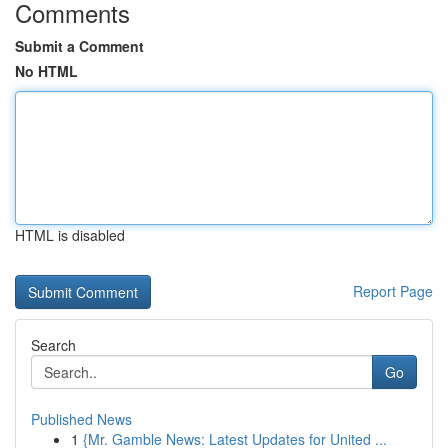
Comments
Submit a Comment
No HTML
HTML is disabled
Report Page
Search
Go
Published News
1
{Mr. Gamble News: Latest Updates for United ...