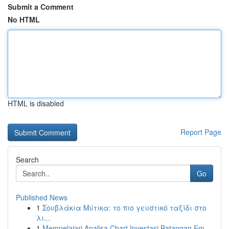
Submit a Comment
No HTML
HTML is disabled
Report Page
Search
Go
Published News
1
Σουβλάκια Μύτικα: το πιο γευστικό ταξίδι στο
λι...
1
Mempelajari Analisa Chart Investasi Batangan Em...