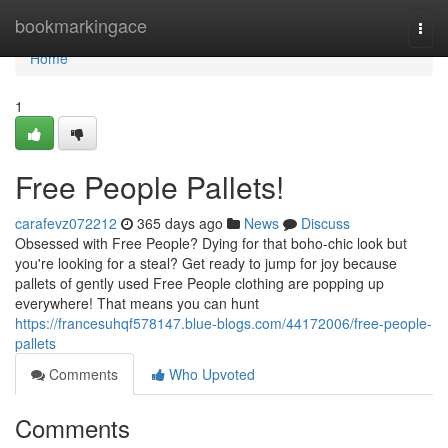
Home
bookmarkingace
Togg
navi
Home
1
Free People Pallets!
carafevz072212
365 days ago
News
Discuss
Obsessed with Free People? Dying for that boho-chic look but
you're looking for a steal? Get ready to jump for joy because
pallets of gently used Free People clothing are popping up
everywhere! That means you can hunt
https://francesuhqf578147.blue-blogs.com/44172006/free-people-
pallets
Comments
Who Upvoted
Comments