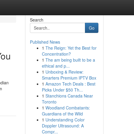
Search
Go
Published News
1
The Reign: Yet the Best for
You
Concentration?
1
The am being built to be a
ethical and p...
1
Unboxing & Review:
Smarters Premium IPTV Box
ndian
1
Amazon Tech Deals : Best
an
Picks Under $50 Th...
1
Stanchions Canada Near
Toronto
1
Woodland Combatants:
Guardians of the Wild
1
Understanding Color
Doppler Ultrasound: A
Compr...