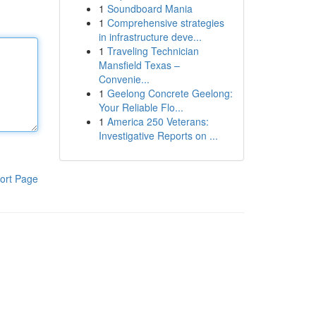
1
Soundboard Mania
1
Comprehensive strategies
in infrastructure deve...
1
Traveling Technician
Mansfield Texas –
Convenie...
1
Geelong Concrete Geelong:
Your Reliable Flo...
1
America 250 Veterans:
Investigative Reports on ...
ort Page