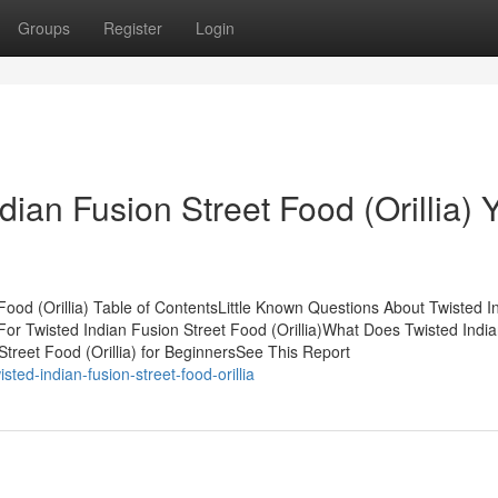
Groups
Register
Login
ian Fusion Street Food (Orillia) 
Food (Orillia) Table of ContentsLittle Known Questions About Twisted I
 For Twisted Indian Fusion Street Food (Orillia)What Does Twisted Indi
Street Food (Orillia) for BeginnersSee This Report
ted-indian-fusion-street-food-orillia