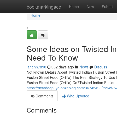
Home
bookmarkingace
Home
New
Submit
Home
1
Some Ideas on Twisted Ind
Need To Know
janehn7890
362 days ago
News
Discuss
Not known Details About Twisted Indian Fusion Street 
Fusion Street Food (Orillia).The Best Strategy To Use
Fusion Street Food (Orillia) Do?Twisted Indian Fusion 
https://ricardoepuye.onzeblog.com/36745493/the-of-twis
Comments
Who Upvoted
Comments