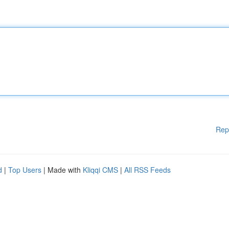
Rep
d
|
Top Users
| Made with
Kliqqi CMS
|
All RSS Feeds