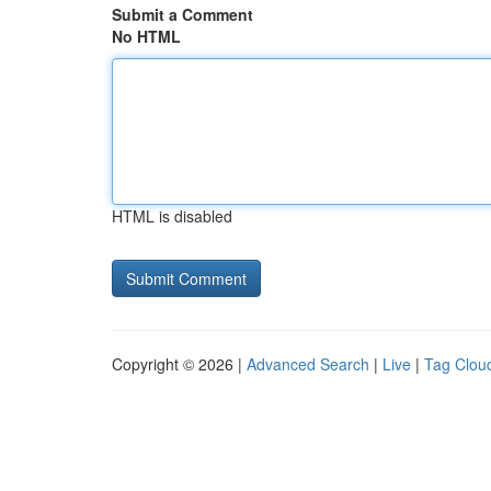
Submit a Comment
No HTML
HTML is disabled
Copyright © 2026 |
Advanced Search
|
Live
|
Tag Clou