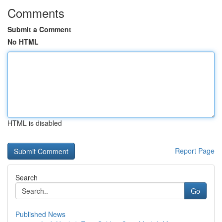
Comments
Submit a Comment
No HTML
HTML is disabled
Report Page
Search
Go
Published News