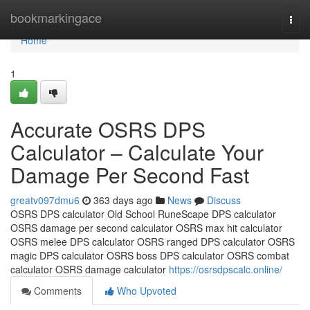
Home
bookmarkingace
Togg
navi
Home
1
Accurate OSRS DPS
Calculator – Calculate Your
Damage Per Second Fast
greatv097dmu6
363 days ago
News
Discuss
OSRS DPS calculator Old School RuneScape DPS calculator
OSRS damage per second calculator OSRS max hit calculator
OSRS melee DPS calculator OSRS ranged DPS calculator OSRS
magic DPS calculator OSRS boss DPS calculator OSRS combat
calculator OSRS damage calculator
https://osrsdpscalc.online/
Comments
Who Upvoted