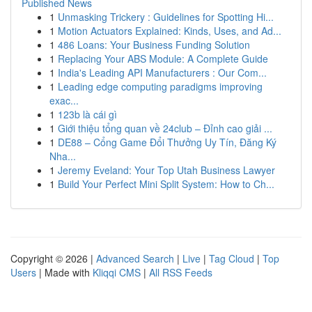
Published News
1
Unmasking Trickery : Guidelines for Spotting Hi...
1
Motion Actuators Explained: Kinds, Uses, and Ad...
1
486 Loans: Your Business Funding Solution
1
Replacing Your ABS Module: A Complete Guide
1
India's Leading API Manufacturers : Our Com...
1
Leading edge computing paradigms improving
exac...
1
123b là cái gì
1
Giới thiệu tổng quan về 24club – Đỉnh cao giải ...
1
DE88 – Cổng Game Đổi Thưởng Uy Tín, Đăng Ký
Nha...
1
Jeremy Eveland: Your Top Utah Business Lawyer
1
Build Your Perfect Mini Split System: How to Ch...
Copyright © 2026 |
Advanced Search
|
Live
|
Tag Cloud
|
Top
Users
| Made with
Kliqqi CMS
|
All RSS Feeds