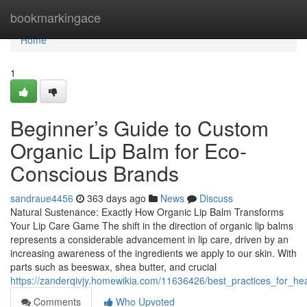
Home
bookmarkingace
Home
1
Beginner’s Guide to Custom
Organic Lip Balm for Eco-
Conscious Brands
sandraue4456
363 days ago
News
Discuss
Natural Sustenance: Exactly How Organic Lip Balm Transforms
Your Lip Care Game The shift in the direction of organic lip balms
represents a considerable advancement in lip care, driven by an
increasing awareness of the ingredients we apply to our skin. With
parts such as beeswax, shea butter, and crucial
https://zanderqivjy.homewikia.com/11636426/best_practices_for_he
Comments
Who Upvoted