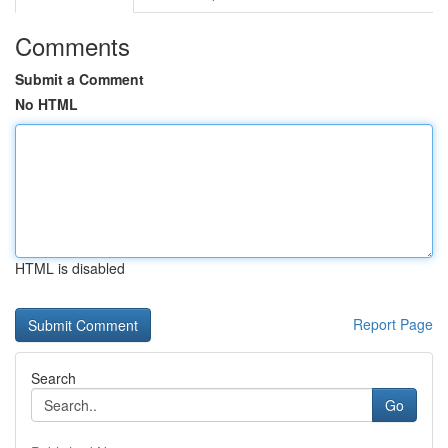
Comments
Submit a Comment
No HTML
HTML is disabled
Report Page
Search
Go