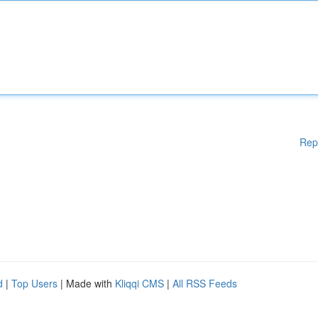
Rep
d
|
Top Users
| Made with
Kliqqi CMS
|
All RSS Feeds