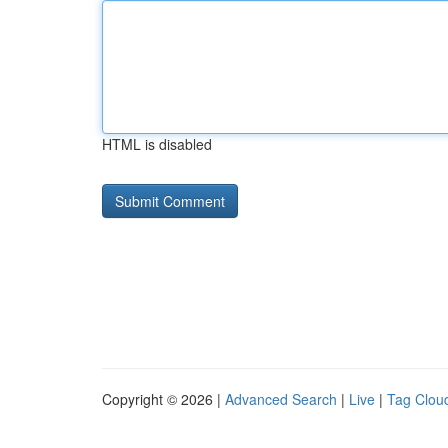
HTML is disabled
Copyright © 2026 |
Advanced Search
|
Live
|
Tag Clou