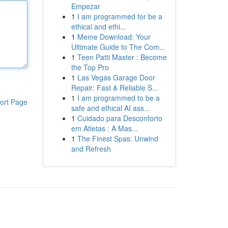
Empezar
1
I am programmed for be a
ethical and ethi...
1
Meme Download: Your
Ultimate Guide to The Com...
1
Teen Patti Master : Become
the Top Pro
1
Las Vegas Garage Door
Repair: Fast & Reliable S...
1
I am programmed to be a
ort Page
safe and ethical AI ass...
1
Cuidado para Desconforto
em Atletas : A Mas...
1
The Finest Spas: Unwind
and Refresh