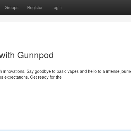
Groups
Register
Login
 with Gunnpod
h innovations. Say goodbye to basic vapes and hello to a intense journ
s expectations. Get ready for the