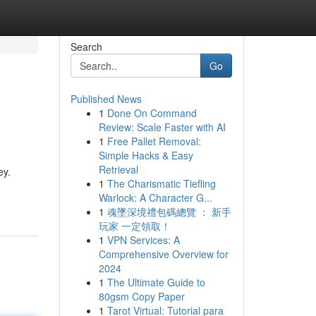
Search
Go
Published News
1
Done On Command
Review: Scale Faster with AI
1
Free Pallet Removal:
Simple Hacks & Easy
Retrieval
ey.
1
The Charismatic Tiefling
Warlock: A Character G...
1
魂墜深境禮包碼總覽 ： 新手
玩家 一定領取！
1
VPN Services: A
Comprehensive Overview for
2024
1
The Ultimate Guide to
80gsm Copy Paper
1
Tarot Virtual: Tutorial para