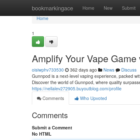
Home
bookmarkingace
Home
New
Submit
Home
1
Amplify Your Vape Game
oisiwphv733530
362 days ago
News
Discuss
Gunnpod is a next-level vaping experience, packed wit
Discover the world of Gunnpod, where quality surpasse
https://nellalev272905.buyoutblog.com/profile
Comments
Who Upvoted
Comments
Submit a Comment
No HTML