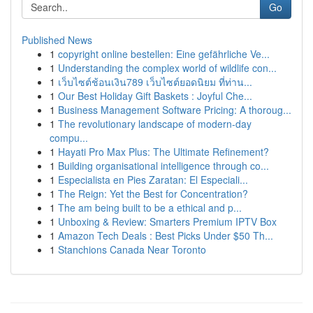
Go
Published News
1
copyright online bestellen: Eine gefährliche Ve...
1
Understanding the complex world of wildlife con...
1
เว็บไซต์ช้อนเงิน789 เว็บไซต์ยอดนิยม ที่ท่าน...
1
Our Best Holiday Gift Baskets : Joyful Che...
1
Business Management Software Pricing: A thoroug...
1
The revolutionary landscape of modern-day
compu...
1
Hayati Pro Max Plus: The Ultimate Refinement?
1
Building organisational intelligence through co...
1
Especialista en Pies Zaratan: El Especiali...
1
The Reign: Yet the Best for Concentration?
1
The am being built to be a ethical and p...
1
Unboxing & Review: Smarters Premium IPTV Box
1
Amazon Tech Deals : Best Picks Under $50 Th...
1
Stanchions Canada Near Toronto