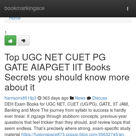
Home
bookmarkingace
Togg
navi
Home
1
Top UGC NET CUET PG
GATE AIAPGET IIT Books
Secrets you should know more
about it
harrisonx851ilp3
363 days ago
News
Discuss
DEH Exam Books for UGC NET, CUET (UG/PG), GATE, IIT JAM,
Banking and More The journey from syllabi to success is hardly
ever linear. It zigzags through stubborn concepts, previous-year
questions that feel trickier than they should, and review loops that
seem endless. That’s precisely where strong, exam-specific study
material
https://fusionspace873.popup-blog.com/35632745/an-