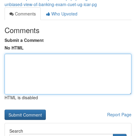
unbiased-view-of-banking-exam-cuet-ug-icar-pg
Comments
Who Upvoted
Comments
Submit a Comment
No HTML
HTML is disabled
Report Page
Search