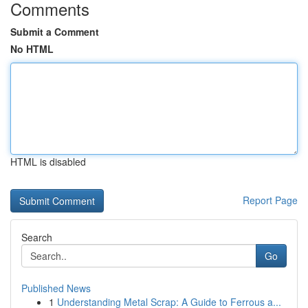
Comments
Submit a Comment
No HTML
HTML is disabled
Report Page
Search
Go
Published News
1
Understanding Metal Scrap: A Guide to Ferrous a...