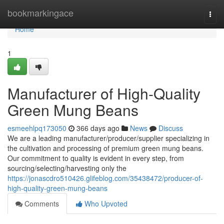
Home
bookmarkingace
Togg
navi
Home
1
Manufacturer of High-Quality
Green Mung Beans
esmeehlpq173050
366 days ago
News
Discuss
We are a leading manufacturer/producer/supplier specializing in
the cultivation and processing of premium green mung beans.
Our commitment to quality is evident in every step, from
sourcing/selecting/harvesting only the
https://jonascdro510426.glifeblog.com/35438472/producer-of-
high-quality-green-mung-beans
Comments
Who Upvoted