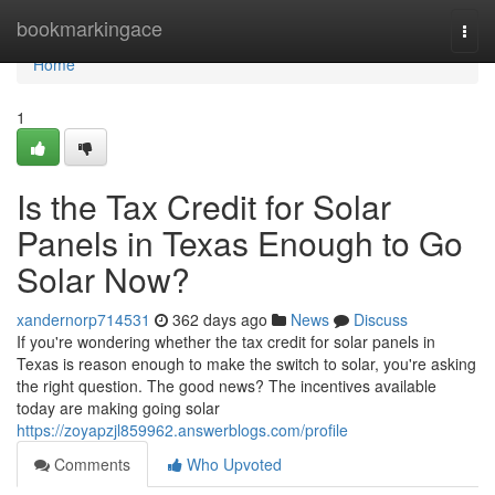
Home
bookmarkingace
Togg
navi
Home
1
Is the Tax Credit for Solar
Panels in Texas Enough to Go
Solar Now?
xandernorp714531
362 days ago
News
Discuss
If you're wondering whether the tax credit for solar panels in
Texas is reason enough to make the switch to solar, you're asking
the right question. The good news? The incentives available
today are making going solar
https://zoyapzjl859962.answerblogs.com/profile
Comments
Who Upvoted