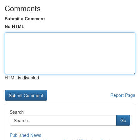
Comments
Submit a Comment
No HTML
HTML is disabled
Report Page
Search
Go
Published News