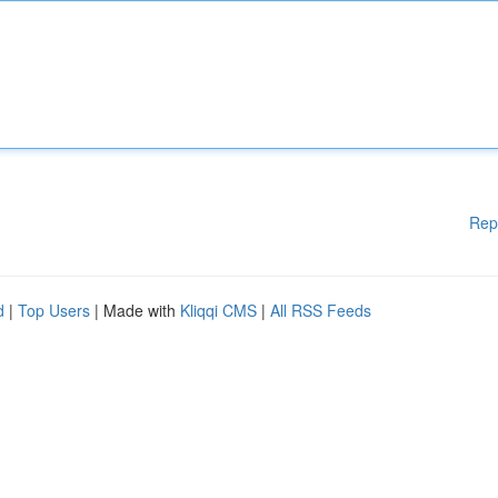
Rep
d
|
Top Users
| Made with
Kliqqi CMS
|
All RSS Feeds