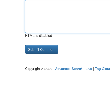
HTML is disabled
Copyright © 2026 |
Advanced Search
|
Live
|
Tag Clou