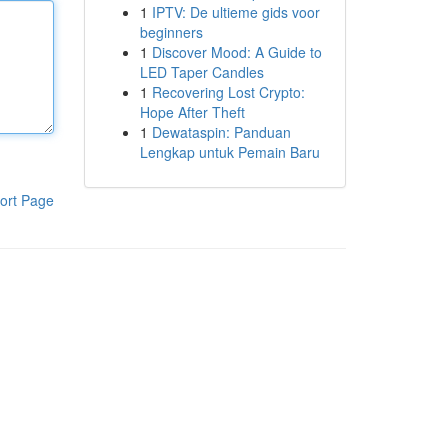
1
IPTV: De ultieme gids voor
beginners
1
Discover Mood: A Guide to
LED Taper Candles
1
Recovering Lost Crypto:
Hope After Theft
1
Dewataspin: Panduan
Lengkap untuk Pemain Baru
ort Page