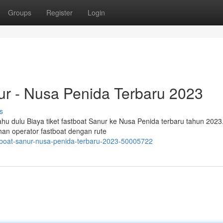
Groups
Register
Login
ur - Nusa Penida Terbaru 2023
s
hu dulu Biaya tiket fastboat Sanur ke Nusa Penida terbaru tahun 2023
han operator fastboat dengan rute
stboat-sanur-nusa-penida-terbaru-2023-50005722