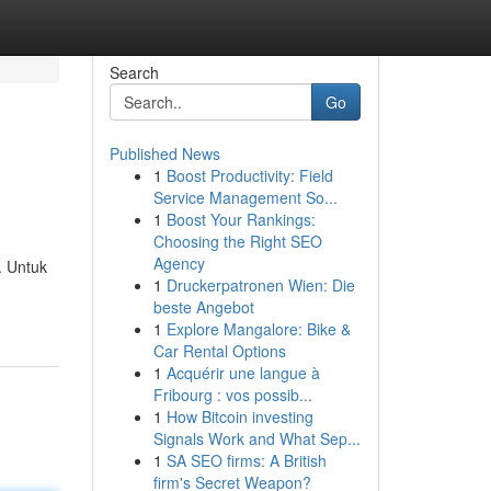
Search
Go
Published News
1
Boost Productivity: Field
Service Management So...
1
Boost Your Rankings:
Choosing the Right SEO
Agency
. Untuk
1
Druckerpatronen Wien: Die
beste Angebot
1
Explore Mangalore: Bike &
Car Rental Options
1
Acquérir une langue à
Fribourg : vos possib...
1
How Bitcoin investing
Signals Work and What Sep...
1
SA SEO firms: A British
firm's Secret Weapon?