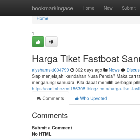
Home
bookmarkingace
Home
New
Submit
Home
1
Harga Tiket Fastboat San
alyshamskt604799
362 days ago
News
Discus
Siap menjelajahi keindahan Nusa Penida? Maka cari ta
mengarungi samudra, Kita dapat memilih berbagai pili
https://caoimhezeol156308.tblogz.com/harga-tiket-fa
Comments
Who Upvoted
Comments
Submit a Comment
No HTML