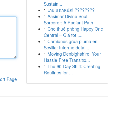
Sustain...
1
เกม แตกหนัก! ????????
1
Aasimar Divine Soul
Sorcerer: A Radiant Path
1
Cho thuê phòng Happy One
Central – Giá tốt ,...
1
Camiones grúa pluma en
Sevilla: Informe detal...
1
Moving Denbighshire: Your
Hassle-Free Transitio...
1
The 90-Day Shift: Creating
Routines for ...
ort Page