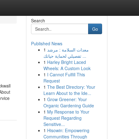
Search
Go
Published News
1
معدات السلامة : مرشد
تفصيلي لحماية حياتك ...
1
Harley Bright Laced
Wheels: A Custom Look
1
I Cannot Fulfill This
Request
kwall
1
The Best Directory: Your
About
Learn About to the Ide...
rvice
1
Grow Greener: Your
Organic Gardening Guide
1
My Response to Your
Request Regarding
Sensitive...
1
Hisowin: Empowering
Communities Through