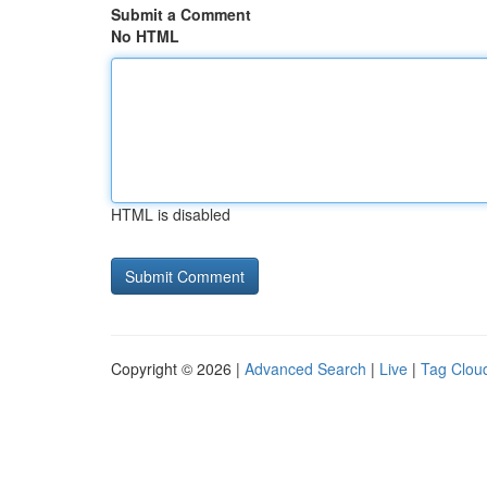
Submit a Comment
No HTML
HTML is disabled
Copyright © 2026 |
Advanced Search
|
Live
|
Tag Clou