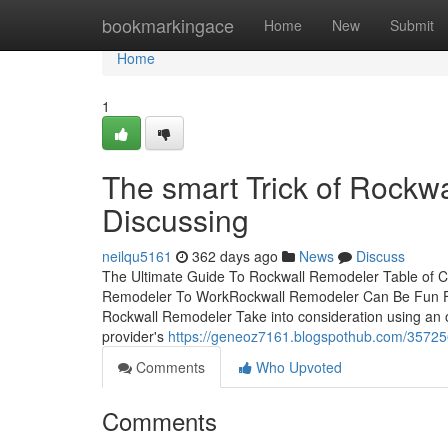
Home
bookmarkingace
Home
New
Submit
Home
1
The smart Trick of Rockw
Discussing
neilqu5161
362 days ago
News
Discuss
The Ultimate Guide To Rockwall Remodeler Table of 
Remodeler To WorkRockwall Remodeler Can Be Fun F
Rockwall Remodeler Take into consideration using an on
provider's
https://geneoz7161.blogspothub.com/35725
Comments
Who Upvoted
Comments