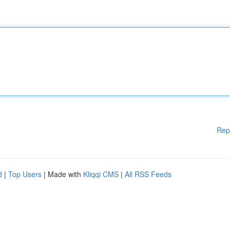
Rep
d
|
Top Users
| Made with
Kliqqi CMS
|
All RSS Feeds