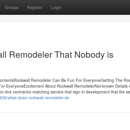
Groups
Register
Login
all Remodeler That Nobody is
ContentsRockwall Remodeler Can Be Fun For EveryoneGetting The Roc
or EveryoneExcitement About Rockwall RemodelerNot known Details 
-line contractor-matching service that sign in development that the se
636/what-does-rockwall-remodeler-do