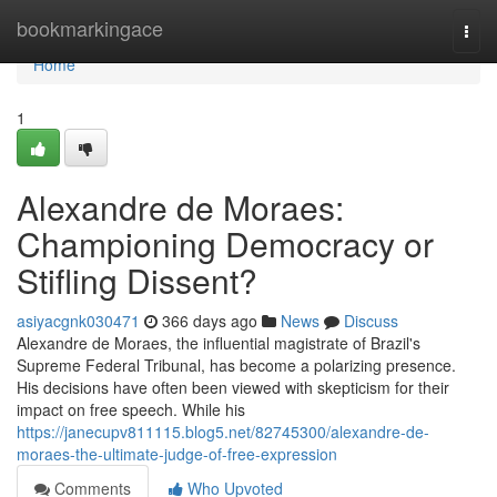
Home
bookmarkingace
Togg
navi
Home
1
Alexandre de Moraes:
Championing Democracy or
Stifling Dissent?
asiyacgnk030471
366 days ago
News
Discuss
Alexandre de Moraes, the influential magistrate of Brazil's
Supreme Federal Tribunal, has become a polarizing presence.
His decisions have often been viewed with skepticism for their
impact on free speech. While his
https://janecupv811115.blog5.net/82745300/alexandre-de-
moraes-the-ultimate-judge-of-free-expression
Comments
Who Upvoted