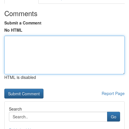
Comments
Submit a Comment
No HTML
HTML is disabled
Report Page
Search
Go