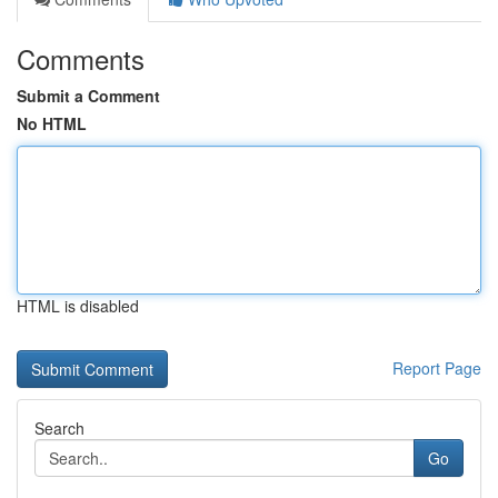
Comments
Submit a Comment
No HTML
HTML is disabled
Report Page
Search
Go