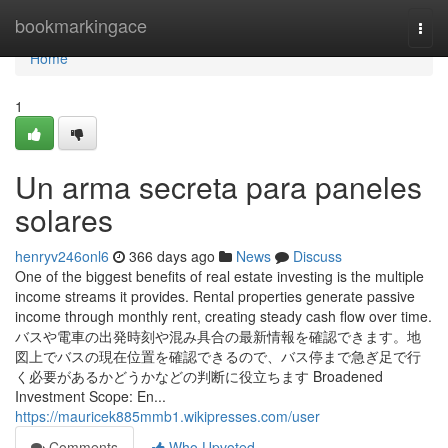
Home
bookmarkingace
Togg
navi
Home
1
Un arma secreta para paneles
solares
henryv246onl6
366 days ago
News
Discuss
One of the biggest benefits of real estate investing is the multiple
income streams it provides. Rental properties generate passive
income through monthly rent, creating steady cash flow over time.
バスや電車の出発時刻や混み具合の最新情報を確認できます。地
図上でバスの現在位置を確認できるので、バス停まで急ぎ足で行
く必要があるかどうかなどの判断に役立ちます Broadened
Investment Scope: En...
https://mauricek885mmb1.wikipresses.com/user
Comments
Who Upvoted