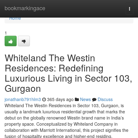
Home
bookmarkingace
Togg
navi
Home
1
Whiteland The Westin
Residences: Redefining
Luxurious Living in Sector 103,
Gurgaon
jonathanb791hlm3
365 days ago
News
Discuss
Whiteland The Westin Residences in Sector 103, Gurgaon, is
usually a landmark luxurious residential growth that marks the
debut on the globally renowned Westin brand name in India’s
property space. Conceptualized by Whiteland Company in
collaboration with Marriott International, this project signifies the
fusion of hospitality excellence and higher-end residing.