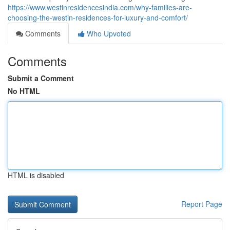
https://www.westinresidencesindia.com/why-families-are-
choosing-the-westin-residences-for-luxury-and-comfort/
Comments
Who Upvoted
Comments
Submit a Comment
No HTML
HTML is disabled
Report Page