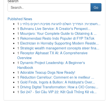
Search
Go
Published News
1
חשפניות: המדריך השלם לחגיגת מסיבת רווקים בלתי נ...
1
Buhnanu Live Service: A Creator's Perspect...
1
Mounjaro: Your Complete Guide to Obtaining & ...
1
Rekomendasi Resto Indo Populer di FYP TikTok
1
Electrician in Hornsby Supporting Modern Reside...
1
Strategic wealth management concepts steer fina...
1
Receptor Alphasat TX AI: A Comprehensive
Overview
1
Dynamic Project Leadership: A Beginner's
Handbook
1
Adorable Teacup Dogs Now Ready!
1
Réduction Carrefour: Comment en le meilleur ...
1
Gold Finds, Ingots & Bullion: A Hobbyist's Over...
1
Driving Digital Transformation: How a CIO Consu...
1
Soi 247 - Soi Cầu VIP 22: Kết Quả Thống Kê và...