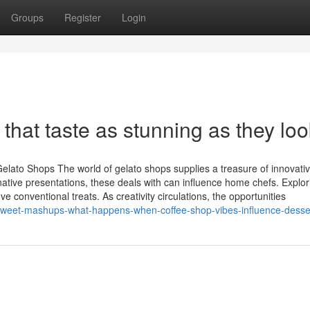
Groups
Register
Login
 that taste as stunning as they loo
Gelato Shops The world of gelato shops supplies a treasure of innovati
ative presentations, these deals with can influence home chefs. Explor
onventional treats. As creativity circulations, the opportunities
/sweet-mashups-what-happens-when-coffee-shop-vibes-influence-desse