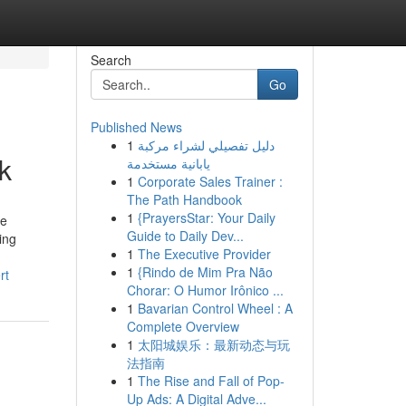
Search
Go
Published News
1
دليل تفصيلي لشراء مركبة
k
يابانية مستخدمة
1
Corporate Sales Trainer :
The Path Handbook
1
{PrayersStar: Your Daily
ve
Guide to Daily Dev...
ing
1
The Executive Provider
1
{Rindo de Mim Pra Não
rt
Chorar: O Humor Irônico ...
1
Bavarian Control Wheel : A
Complete Overview
1
太阳城娱乐：最新动态与玩
法指南
1
The Rise and Fall of Pop-
Up Ads: A Digital Adve...