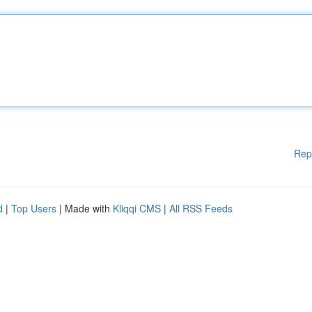
Rep
d
|
Top Users
| Made with
Kliqqi CMS
|
All RSS Feeds