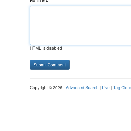
No HTML
HTML is disabled
Copyright © 2026 |
Advanced Search
|
Live
|
Tag Clou