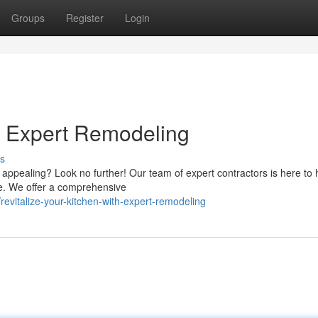
Groups
Register
Login
h Expert Remodeling
s
d appealing? Look no further! Our team of expert contractors is here to 
ce. We offer a comprehensive
evitalize-your-kitchen-with-expert-remodeling