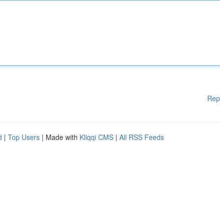
Rep
d
|
Top Users
| Made with
Kliqqi CMS
|
All RSS Feeds