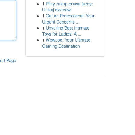
1
Pilny zakup prawa jazdy:
Unikaj oszustw!
1
Get an Professional: Your
Urgent Concerns ...
1
Unveiling Best Intimate
Toys for Ladies: A ...
1
Wow388: Your Ultimate
Gaming Destination
ort Page