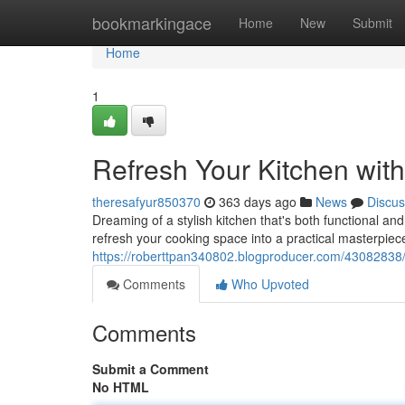
Home
bookmarkingace
Home
New
Submit
Home
1
Refresh Your Kitchen wit
theresafyur850370
363 days ago
News
Discus
Dreaming of a stylish kitchen that's both functional an
refresh your cooking space into a practical masterpie
https://roberttpan340802.blogproducer.com/43082838/r
Comments
Who Upvoted
Comments
Submit a Comment
No HTML