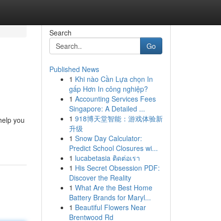
Search
Go
Published News
1
Khi nào Cần Lựa chọn In
gấp Hơn In công nghiệp?
1
Accounting Services Fees
Singapore: A Detailed ...
1
918博天堂智能：游戏体验新
help you
升级
1
Snow Day Calculator:
Predict School Closures wi...
1
lucabetasia ติดต่อเรา
1
His Secret Obsession PDF:
Discover the Reality
1
What Are the Best Home
Battery Brands for Maryl...
1
Beautiful Flowers Near
Brentwood Rd