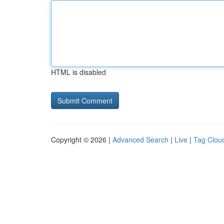
HTML is disabled
Copyright © 2026 |
Advanced Search
|
Live
|
Tag Clou