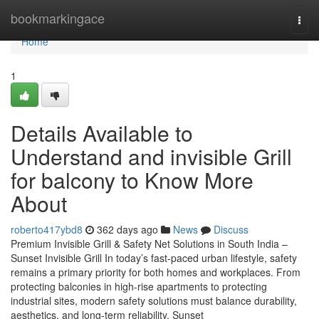
Home
bookmarkingace
Togg
navi
Home
1
Details Available to
Understand and invisible Grill
for balcony to Know More
About
roberto417ybd8
362 days ago
News
Discuss
Premium Invisible Grill & Safety Net Solutions in South India –
Sunset Invisible Grill In today’s fast-paced urban lifestyle, safety
remains a primary priority for both homes and workplaces. From
protecting balconies in high-rise apartments to protecting
industrial sites, modern safety solutions must balance durability,
aesthetics, and long-term reliability. Sunset