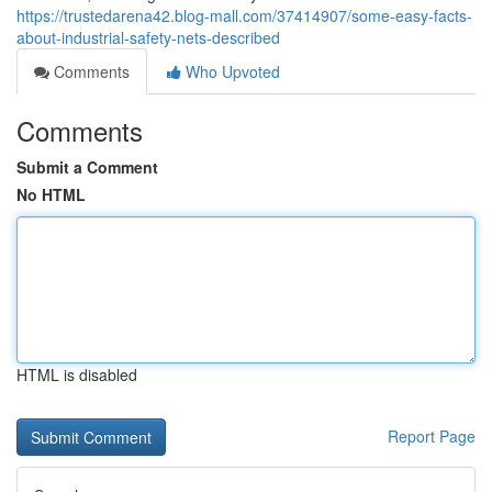
https://trustedarena42.blog-mall.com/37414907/some-easy-facts-
about-industrial-safety-nets-described
Comments
Who Upvoted
Comments
Submit a Comment
No HTML
HTML is disabled
Report Page