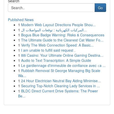
Search
Go
Published News
1
Modern Web Layout Directions People Shou...
1
المركبات الكهربائية : توقعات المواصلات ال...
1
Bogus Blue Badge Warning: Risks & Consequences
1
The Ultimate Guide to the Cleanest Cat Water Fo...
1
Verify The Web Connection Speed: A Basic...
1
I am unable to fulfill said request .
1
88i Casino: Your Ultimate Online Gaming Destina...
1
Audio to Text Transcription: A Simple Guide
1
Le gardiennage d'immeuble de confiance avec <a ...
1
Rubbish Removal St George Managing Big Scale
Wa...
1
24 Hour Electrician Neutral Bay Aiding Minimise...
1
Securing Top-Notch Cleaning Lady Services in ...
1
BLDC Direct Current Drive Systems: The Power
Be...