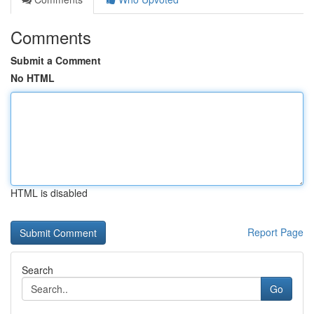
Comments
Submit a Comment
No HTML
HTML is disabled
Report Page
Search
Go