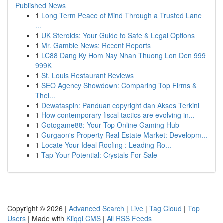
Published News
1
Long Term Peace of Mind Through a Trusted Lane
...
1
UK Steroids: Your Guide to Safe & Legal Options
1
Mr. Gamble News: Recent Reports
1
LC88 Dang Ky Hom Nay Nhan Thuong Lon Den 999
999K
1
St. Louis Restaurant Reviews
1
SEO Agency Showdown: Comparing Top Firms &
Thei...
1
Dewataspin: Panduan copyright dan Akses Terkini
1
How contemporary fiscal tactics are evolving in...
1
Gotogame88: Your Top Online Gaming Hub
1
Gurgaon's Property Real Estate Market: Developm...
1
Locate Your Ideal Roofing : Leading Ro...
1
Tap Your Potential: Crystals For Sale
Copyright © 2026 |
Advanced Search
|
Live
|
Tag Cloud
|
Top
Users
| Made with
Kliqqi CMS
|
All RSS Feeds