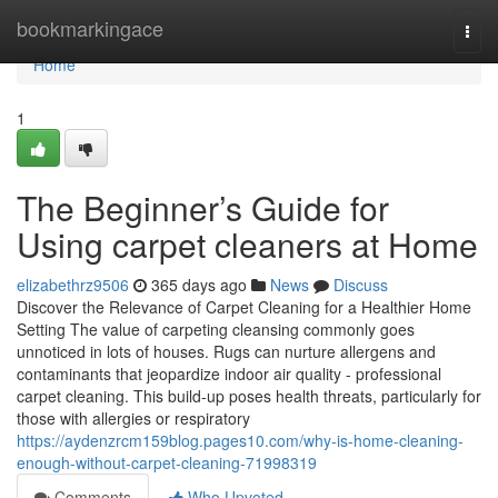
Home
bookmarkingace
Togg
navi
Home
1
The Beginner’s Guide for
Using carpet cleaners at Home
elizabethrz9506
365 days ago
News
Discuss
Discover the Relevance of Carpet Cleaning for a Healthier Home
Setting The value of carpeting cleansing commonly goes
unnoticed in lots of houses. Rugs can nurture allergens and
contaminants that jeopardize indoor air quality - professional
carpet cleaning. This build-up poses health threats, particularly for
those with allergies or respiratory
https://aydenzrcm159blog.pages10.com/why-is-home-cleaning-
enough-without-carpet-cleaning-71998319
Comments
Who Upvoted