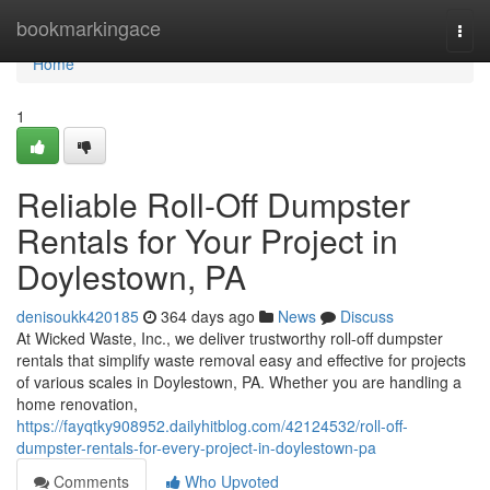
Home
bookmarkingace
Togg
navi
Home
1
Reliable Roll-Off Dumpster
Rentals for Your Project in
Doylestown, PA
denisoukk420185
364 days ago
News
Discuss
At Wicked Waste, Inc., we deliver trustworthy roll-off dumpster
rentals that simplify waste removal easy and effective for projects
of various scales in Doylestown, PA. Whether you are handling a
home renovation,
https://fayqtky908952.dailyhitblog.com/42124532/roll-off-
dumpster-rentals-for-every-project-in-doylestown-pa
Comments
Who Upvoted