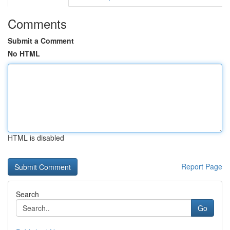
Comments
Submit a Comment
No HTML
HTML is disabled
Report Page
Search
Go